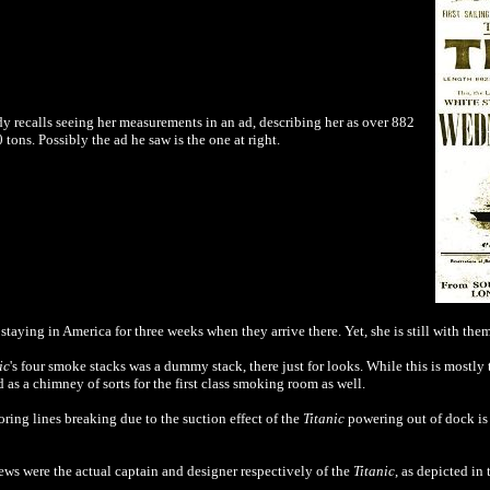
dy recalls seeing her measurements in an ad, describing her as over 882
ons. Possibly the ad he saw is the one at right.
staying in America for three weeks when they arrive there. Yet, she is still with the
ic
's four smoke stacks was a dummy stack, there just for looks. While this is mostly 
d as a chimney of sorts for the first class smoking room
as well
.
oring lines breaking due to the suction effect of the
Titanic
powering out of dock is 
ws were the actual
captain and designer respectively of the
Titanic
, as depicted in 