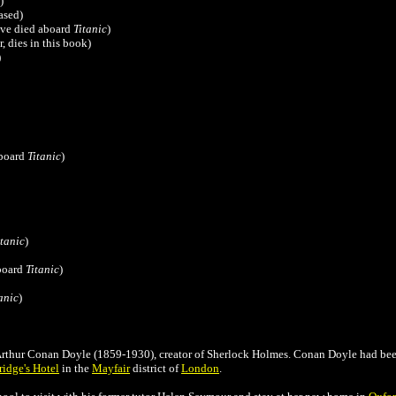
)
ased)
ave died aboard
Titanic
)
r,
dies in this book
)
)
aboard
Titanic
)
itanic
)
board
Titanic
)
anic
)
r Arthur Conan Doyle (1859-1930), creator of Sherlock Holmes.
Conan Doyle
had bee
ridge's Hotel
in the
Mayfair
district of
London
.