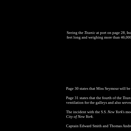
Seeing the
Titanic
at port on page 28, In
feet long and weighing more than 46,000 t
Page 30 states that Miss Seymour will be 
Page 31 states that the fourth of the
Titan
ventilation for the galleys and also serve
The incident with the S.S.
New York
's mo
City of New York
.
Captain Edward Smith and Thomas Andre