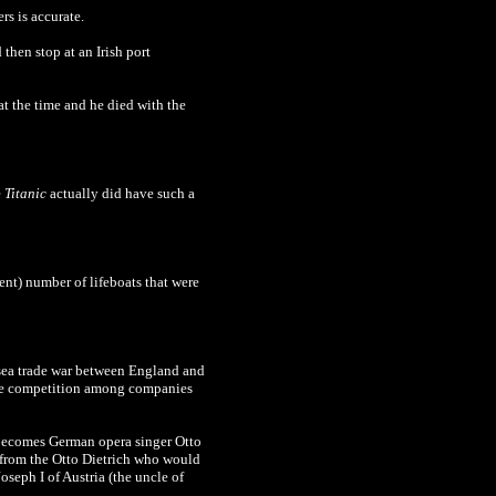
ers
is accurate
.
then stop at an Irish port
t the time and he died with the
e
Titanic
actually did have such a
ient) number of lifeboats that were
sea trade war between England and
tense competition among companies
 becomes
German opera singer Otto
e from the Otto Dietrich who would
seph I of Austria (the uncle of