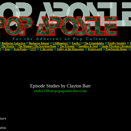
For the Adherent of Pop Culture
[
Battlestar Galactica
]
[
Buckaroo Banzai
]
[
Cliffhangers!
]
[
Earth 2
]
[
The Expendables
]
[
Firefly/Serenity
]
[
[
The Matrix
]
[
The Mummy/The Scorpion King
]
[
The Prisoner
]
[
Sapphire & Steel
]
[
Snake Plissken Chronicl
l
]
[
Tron
]
[
Twin Peaks
]
[
UFO
]
[
V the series
]
[
Valley of the Dinosaurs
]
[
Waterworld
]
[
PopApostle Home
]
[
Episode Studies by Clayton Barr
enik1138
-
at
-
popapostle
-
dot
-
com
ture
rtin