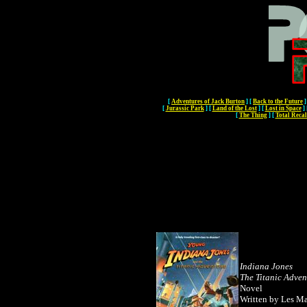
[
Adventures of Jack Burton
]
[
Back to the Future
]
[
Jurassic Park
]
[
Land of the Lost
]
[
Lost in Space
]
[
The Thing
]
[
Total Recal
Indiana Jones
The Titanic Adven
Novel
Written by Les Ma