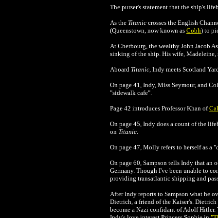
The purser's statement that the ship's li
As the
Titanic
crosses the English Channel,
(Queenstown, now known as
Cobh
) to p
At Cherbourg, the wealthy John Jacob Ast
sinking of the ship. His wife, Madeleine,
Aboard
Titanic
, Indy meets Scotland Yard
On page 41, Indy, Miss Seymour, and Colo
"sidewalk cafe".
Page 42 introduces Professor Khan of
Cal
On page 45, Indy does a count of the lifeb
on
Titanic
.
On page 47, Molly refers to herself as a "co
On page 60, Sampson tells Indy that an o
Germany. Though I've been unable to confi
providing transatlantic shipping and pass
After Indy reports to Sampson what he 
Dietrich, a friend of the Kaiser's. Dietr
become a Nazi confidant of Adolf Hitler. 
Indy's love interest Princess Sophie in
"T