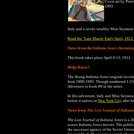
Cover art by Peter
1993
Indy and a newly-wealthy Miss Seymour
Read the "Late March–Early April, 1912 -
Notes from the
Indiana Jones
chronolo
This book takes place
April 8-15, 1912
.
Didja Know?
The
Young Indiana Jones
original novels
from 1990-1995.
Though numbered 1-15, 
Adventure
is book #9 in the series.
In this adventure, Indy and Miss Seymo
before it arrives in
New York City
after h
Notes from
The Lost Journal of Indiana
The Lost Journal of Indiana Jones
is a 2
screen
Indiana Jones
movies. The publica
the successor agency of the Soviet Union