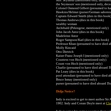
Mrs. Seymour
(mentioned only, deceased
the Seymours' son
(mentioned only, dece
Colonel Osmond Gilbert (presumed to h
Hawkins/Helmut (purser/German saboteu
Captain Edward Smith (dies in this book
Thomas Andrews
(dies in this book)
wealthy woman
Archibald (Pekingese, mentioned only)
John Jacob Astor (dies in this book)
Madeleine Astor
Roger Sampson/
Karl (dies in this book)
Professor Khan
(presumed to have died 
Molly Kincaid
Otto Dietrich
Kaiser
Franz Joseph I (mentioned only)
Countess von Hoch (mentioned only)
Count von Hoch (mentioned only)
Charlie
(presumed to have died aboard
T
Pat Leary
(dies in this book)
pool attendant
(presumed to have died a
Bruce Ismay
(mentioned only)
purser
(presumed to have died aboard
Tit
Didja Notice?
Indy is excited to get to meet author Si
1902. Indy and
Conan Doyle
meet at
Cla