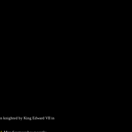
n knighted by King Edward VII in