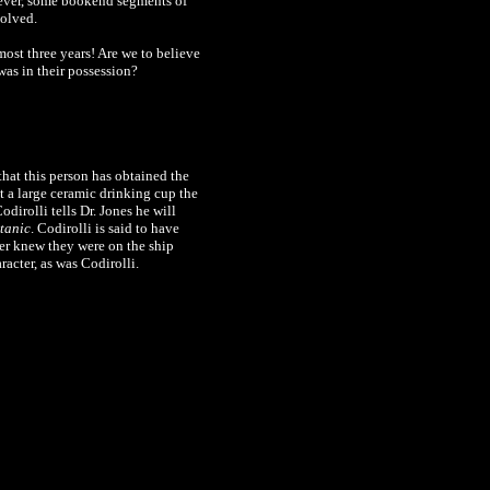
wever, some bookend segments of
solved.
lmost three years! Are we to believe
was in their possession?
that this person has obtained the
 a large ceramic drinking cup the
odirolli
tells Dr. Jones he will
itanic
.
Codirolli is said to have
ver knew they were on the ship
racter, as was Codirolli.