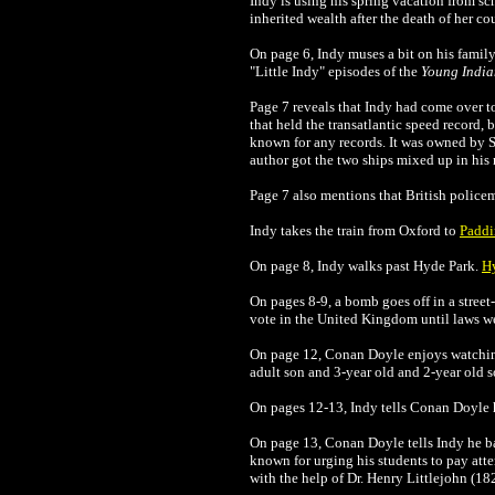
Indy is using his spring vacation from s
inherited wealth after the death of her c
On page 6, Indy muses a bit on his family'
"Little Indy" episodes of the
Young India
Page 7 reveals that Indy had come over t
that held the transatlantic speed record, 
known for any records. It was owned by
author got the two ships mixed up in his 
Page 7 also mentions that British policeme
Indy takes the train from Oxford to
Paddi
On page 8, Indy walks past Hyde Park.
H
On pages 8-9, a bomb goes off in a stree
vote in the United Kingdom until laws we
On page 12,
Conan Doyle
enjoys watchin
adult son and 3-year old and 2-year old s
On pages 12-13, Indy tells
Conan Doyle
On page 13,
Conan Doyle
tells Indy he 
known for urging his students to pay atten
with the help of Dr. Henry Littlejohn (1