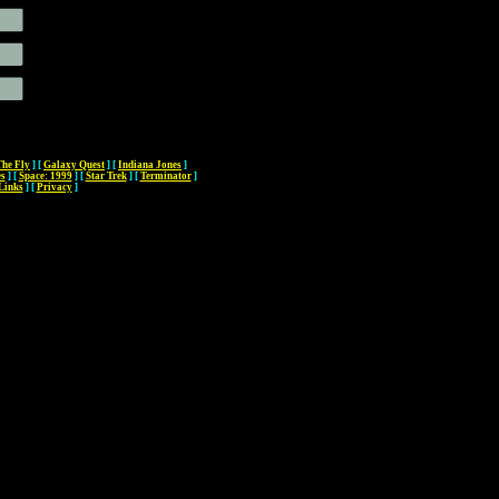
The Fly
]
[
Galaxy Quest
]
[
Indiana Jones
]
es
]
[
Space: 1999
]
[
Star Trek
]
[
Terminator
]
Links
]
[
Privacy
]