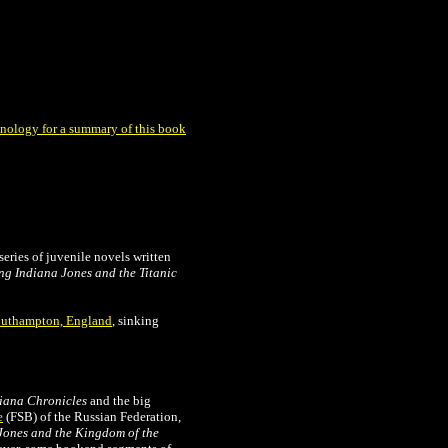
nology for a summary of this book
series of juvenile novels written
ng Indiana Jones and the Titanic
uthampton, England
, sinking
iana Chronicles
and the big
e
(FSB) of the Russian Federation,
Jones and the Kingdom of the