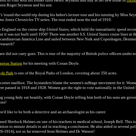
chool to visit with his former tutor Helen Seymour and stay at her new home in
Oxfo
ousin Roger Seymour and his son.
s 'round-the-world trip during his father's lecture tour and his tutoring by Miss Seym
na Jones Chronicles
TV series. The tour ended near the end of 1910.
o England on the cruise ship
United States
, which held the transatlantic speed reco
but it was not built until 1950! There was another S.S.
United States
cruise liner at th
 Scandinavian America Line and sailed between New York and Copenhagen, Denmark
research?
n did not carry guns. This is true of the majority of British police officers under 
ngton Station
for his meeting with
Conan Doyle
.
yde Park
is one of the Royal Parks of London, covering about 350 acres.
t-corner mailbox. The bystanders blame the women's suffrage movement for it. Women
re passed in 1918 and 1928. Women got the right to vote nationally in the United 
g young Indy eat heartily, with
Conan Doyle
telling him both of his sons are grown
ons!
he'd like to be both a detective and an archaeologist as his career.
based Sherlock Holmes on one of his teachers in medical school, Joseph Bell. This is
tion to minute details to aid in reaching a conclusion. He also aided in several poli
826-1914), not so far removed from Holmes and Dr. Watson!