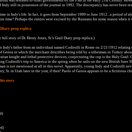
ournal was released to other governments by the FSB in the early 21st Century. Ho
 Indy still in possession of the journal in 1992. The discrepancy has never been re
time in Indy's life. In fact, it goes from September 1909 to June 1912...a period of a
tire time? Perhaps the entries were excised by the Russians for some reason when it 
 Diary prop replica
e full story of Dr. Henry Jones, Sr.'s Grail Diary prop replica.)
to Indy's father from an individual named Codirolli in Rome on 2/21/1912 relating 
f Genoa in which the merchant describes being told by a tribesman in Turkey about
tian knight and lethal protective devices, conjecturing the cup is the Holy Grail.
C
ring
Codirolli's
trip to America in the spring when he sails on the new British liner
T
 man is not mentioned at all in this novel. Apparently, young Indy and Codirolli ne
, Sr. in Utah later in the year, if then! Paolo of Genoa appears to be a fictitious cha
his story
d)
ed)