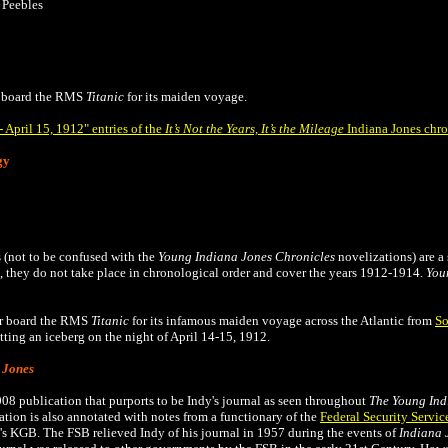
 Peebles
 board the
RMS
Titanic
for its maiden voyage.
 April 15, 1912" entries of the
It’s Not the Years, It’s the Mileage
Indiana Jones chro
gy
 (not to be confused with the
Young Indiana Jones Chronicles
novelizations) are a 
they do not take place in chronological order and cover the years 1912-1914.
You
ur board the RMS
Titanic
for its infamous maiden voyage across the Atlantic from
So
itting an iceberg on the night of April 14-15, 1912.
 Jones
008 publication that
purports to be Indy's journal as seen throughout
The
Young Ind
tion is also annotated with notes from a functionary of the
Federal Security Servic
's KGB. The FSB relieved Indy of his journal in 1957 during the events of
Indiana 