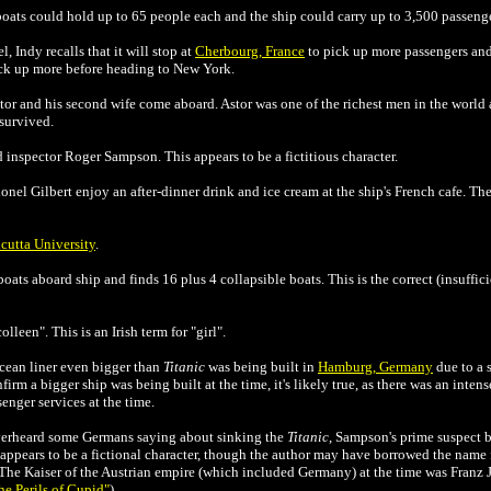
feboats could hold up to 65 people each and the ship could carry up to 3,500 passeng
 Indy recalls that it will stop at
Cherbourg, France
to pick up more passengers and 
ick up more before heading to New York.
or and his second wife come aboard. Astor was one of the richest men in the world a
 survived.
 inspector Roger Sampson. This appears to be a fictitious character.
nel Gilbert enjoy an after-dinner drink and ice cream at the ship's French cafe. Th
cutta University
.
oats aboard ship and finds 16 plus 4 collapsible boats. This is the correct (insuffic
lleen". This is an Irish term for "girl".
cean liner even bigger than
Titanic
was being built in
Hamburg, Germany
due to a 
rm a bigger ship was being built at the time, it's likely true, as there was an in
enger services at the time.
overheard some Germans saying about sinking the
Titanic
, Sampson's prime suspect
ich appears to be a fictional character, though the author may have borrowed the nam
The Kaiser of the Austrian empire (which included Germany) at the time was Franz Jo
he Perils of Cupid"
).