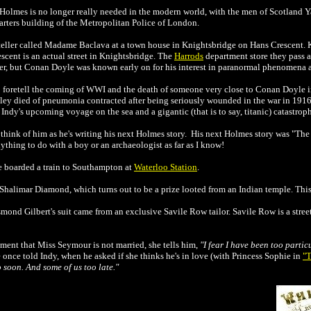
t Holmes is no longer really needed in the modern world, with the men of Scotland Ya
arters building of the Metropolitan Police of London.
e teller called Madame Baclava at a town house in Knightsbridge on Hans Crescent.
escent is an actual street in Knightsbridge. The
Harrods
department store they pass 
cter, but Conan Doyle was known early on for his interest in paranormal phenomena 
foretell the coming of WWI and the death of someone very close to Conan Doyle 
y died of pneumonia contracted after being seriously wounded in the war in 1916
ndy's upcoming voyage on the sea and a gigantic (that is to say, titanic) catastrop
 think of him as he's writing his next Holmes story. His next Holmes story was "Th
nything to do with a boy or an archaeologist as far as I know!
 boarded a train to Southampton at
Waterloo Station
.
Shalimar Diamond, which turns out to be a prize looted from an Indian temple. This is
mond Gilbert's suit came from an exclusive Savile Row tailor. Savile Row is a stree
ment that Miss Seymour is not married, she tells him,
"I fear I have been too parti
nce told Indy, when he asked if she thinks he's in love (with Princess Sophie in
"T
o soon. And some of us too late."