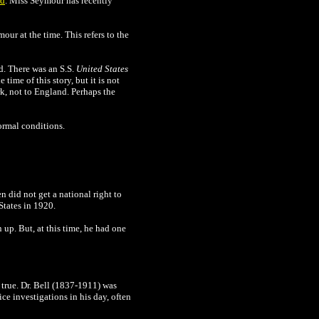
rd
. Miss Seymour has recently
our at the time. This refers to the
rd. There was an S.S.
United States
e time of this story, but it is not
, not to England. Perhaps the
normal conditions.
 did not get a national right to
States in 1920.
 up. But, at this time, he had one
 true. Dr. Bell (1837-1911) was
ce investigations in his day, often