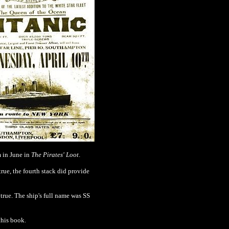
m in June in
The Pirates' Loot
.
true, the fourth stack did provide
true. The ship's full name was SS
this book.