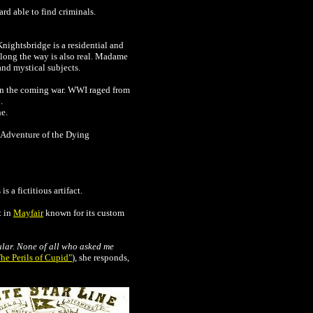
rd able to find criminals.
Knightsbridge is a residential and
along the way is also real. Madame
and mystical subjects.
in the coming war. WWI raged from
.
he.
e Adventure of the Dying
 a fictitious artifact.
t in
Mayfair
known for its custom
cular. None of all who asked me
he Perils of Cupid"
), she responds,