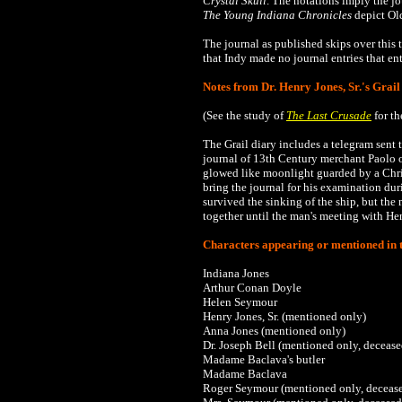
Crystal Skull
. The notations imply the j
The
Young Indiana Chronicles
depict Old
The journal as published skips
over this 
that Indy made no journal entries that en
Notes from Dr. Henry Jones, Sr.'s Grail
(See the study of
The Last Crusade
for th
The Grail diary includes a telegram sent 
journal of 13th Century merchant Paolo o
glowed like moonlight guarded by a Chris
bring the journal for his examination du
survived the sinking of the ship, but the
together until the man's meeting with Henry
Characters appearing or mentioned in t
Indiana Jones
Arthur Conan Doyle
Helen Seymour
Henry Jones, Sr. (mentioned only)
Anna Jones
(mentioned only)
Dr.
Joseph Bell (mentioned only, decease
Madame Baclava's butler
Madame Baclava
Roger Seymour
(mentioned only, deceas