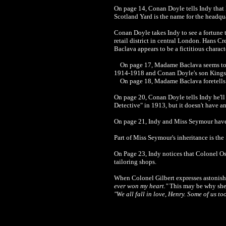
On page 14,
Conan Doyle
tells Indy tha
Scotland Yard is the name for the headqu
Conan Doyle
takes Indy to see a fortun
retail district in central London. Hans Cr
Baclava appears to be a fictitious chara
On page 17,
Madame Baclava seems to 
1914-1918 and Conan Doyle's son Kingsle
On page 18,
Madame Baclava foretells I
On page 20,
Conan Doyle tells Indy he'll
Detective" in 1913, but it doesn't have a
On page 21, Indy and Miss Seymour have
Part of Miss Seymour's inheritance is the 
On Page 23, Indy notices that Colonel
Os
tailoring shops.
When
Colonel Gilbert expresses astonish
ever won my heart."
This may be why she o
"We all fall in love, Henry. Some of us to