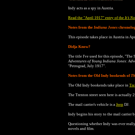
Indy acts as a spy in
Austria
.
Read the "April 1917" entry of the
It’s N
Notes from the
Indiana Jones
chronolo
This episode takes place in Austria in Ap
Didja Know?
The title I've used for this episode, "The
Adventures of Young Indiana Jones: Adve
"Petrograd, July 1917".
Notes from the Old Indy bookends of
Th
The Old Indy bookends take place in
Tre
The Trenton street seen here is actually 
The mail carrier's vehicle is a
Jeep
DJ.
Indy begins his story to the mail carrier 
Questioning whether Indy was ever really 
novels and film.