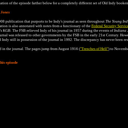
tion of the episode farther below for a completely different set of Old Indy booken
 Jones
008 publication that
purports to be Indy's journal as seen throughout
The
Young Ind
tion is also annotated with notes from a functionary of the
Federal Security Servic
's KGB. The FSB relieved Indy of his journal in 1957 during the events of
Indiana 
ournal was released to other governments by the FSB in the early 21st Century. Ho
 Indy still in possession of the journal in 1992. The discrepancy has never been re
ed in the journal. The pages jump from August 1916 (
"Trenches of Hell"
) to Novembe
his episode