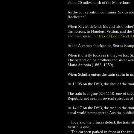
about 20 miles north of the Matterhorn.
As the conversation continues, Sixtus ment
Rochester."
When
Xavier
defends his and his brother'
the horrors, in Flanders, Verdun, and the
and the Congo in
"Trek of Doom"
and
"O
At the Austrian checkpoint, Sixtus is st
When it briefly looks as if they've lost Si
The parents of the brothers and sister we
Maria Antonia (1862–1959).
When Schultz enters the train cabin in us
At 13:05 on the DVD, the shot of the trai
The train is engine 524 1110, one of sever
Republic and seen in several episodes of 
At 14:17 on the DVD, the man in the train
a real world newspaper in Austria, publis
Indy and the princes debark the train a
fictitious one.
The car seen parked in front of the inn i