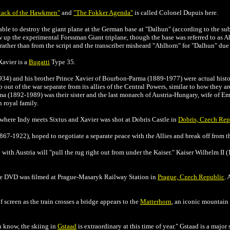
tack of the Hawkmen"
and
"The Fokker Agenda"
is called Colonel Dupuis here.
ble to destroy the giant plane at the German base at "Dalhun" (according to the subti
w up the experimental Forssman Giant triplane, though the base was referred to as Ah
 rather than from the script and the transcriber misheard "Ahlhorn" for "Dalhun" due
Xavier is a
Bugatti
Type 35.
34) and his brother Prince Xavier of Bourbon-Parma (1889-1977) were actual histo
 out of the war separate from its allies of the Central Powers, similar to how they a
 (1892-1989) was their sister and the last monarch of Austria-Hungary, wife of Em
 royal family.
s where Indy meets Sixtus and Xavier was shot at Dobris Castle in
Dobris, Czech Rep
1867-1922), hoped to negotiate a separate peace with the Allies and break off from t
 with Austria will "pull the rug right out from under the Kaiser."
Kaiser Wilhelm II (
 the DVD was filmed at Prague-Masaryk Railway Station in
Prague, Czech Republic
. 
 screen as the train crosses a bridge appears to the
Matterhorn
, an iconic mountain 
u know, the skiing in
Gstaad
is extraordinary at this time of year."
Gstaad is a major 