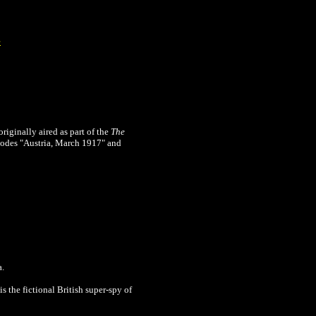
e
originally
aired as part of the
The
sodes "Austria, March 1917" and
a.
s the fictional British super-spy of