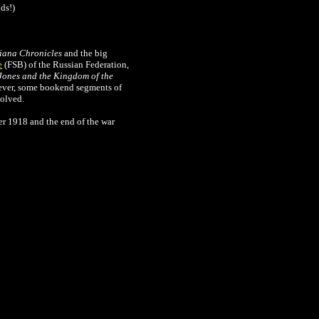
ds!)
iana Chronicles
and the big
e
(FSB) of the Russian Federation,
Jones and the Kingdom of the
wever, some bookend segments of
solved.
r 1918 and the end of the war