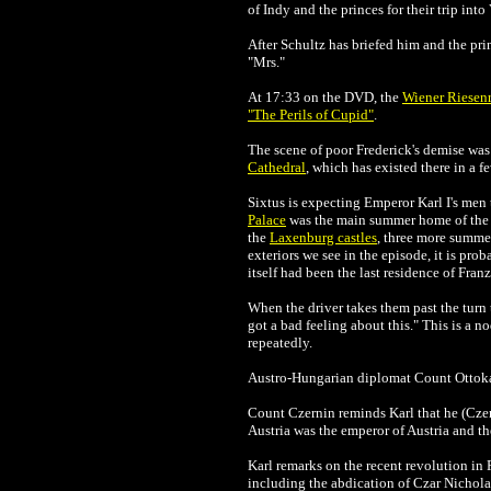
of Indy and the princes for their trip int
After Schultz has briefed him and the pri
"Mrs."
At 17:33 on the DVD, the
Wiener Riesenr
"The Perils of Cupid"
.
The scene of poor Frederick's demise was 
Cathedral
, which has existed there in a 
Sixtus is expecting
Emperor Karl I's men
Palace
was the main summer home of the Ha
the
Laxenburg castles
, three more summe
exteriors we see in the episode, it is pr
itself had been the last residence of Fran
When the driver takes them past the turn
got a bad feeling about this." This is a n
repeatedly.
Austro-Hungarian diplomat
Count Ottoka
Count
Czernin reminds Karl that he (Czer
Austria was the emperor of Austria and 
Karl remarks on the recent revolution in
including the abdication of Czar Nichola