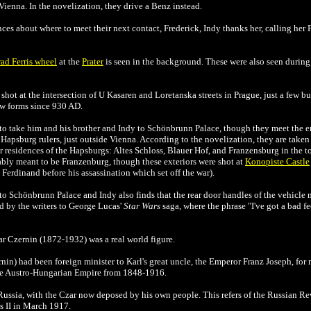
o Vienna. In the novelization, they drive a Benz instead.
nces about where to meet their next contact, Frederick, Indy thanks her, calling her 
ad Ferris wheel
at the
Prater
is seen in the background. These were also seen during 
shot at the intersection of U Kasaren and Loretanska streets in Prague, just a few 
few forms since 930 AD.
 to take him and his brother and Indy to Schönbrunn Palace, though they meet the 
psburg rulers, just outside Vienna. According to the novelization, they are taken
r residences of the Hapsburgs: Altes Schloss, Blauer Hof, and Franzensburg in the 
obably meant to be Franzenburg, though these exteriors were shot at
Konopiste Castle
z Ferdinand before his assassination which set off the war).
 to
Schönbrunn Palace and Indy also finds that the rear door handles of the vehicle 
od by the writers to George Lucas'
Star Wars
saga, where the phrase "I've got a bad fe
r Czernin (1872-1932) was a real world figure.
nin) had been foreign minister to Karl's great uncle, the Emperor Franz Joseph, for 
the Austro-Hungarian Empire from 1848-1916.
 Russia, with the Czar now deposed by his own people. This refers of the Russian 
s II in March 1917.