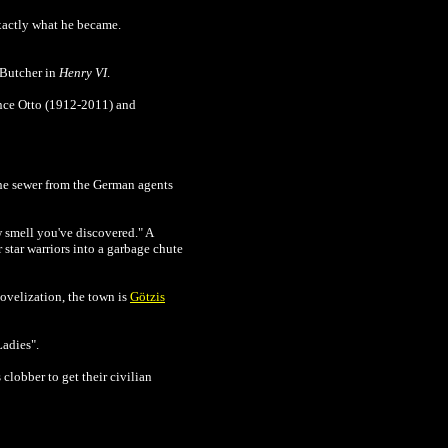
exactly what he became.
e Butcher in
Henry VI
.
ince Otto (1912-2011) and
the sewer from the German agents
w smell you've discovered." A
r star warriors into a garbage chute
 novelization, the town is
Götzis
Ladies".
clobber to get their civilian