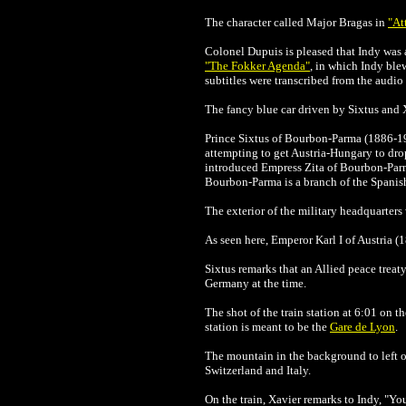
The character called Major Bragas in
"At
Colonel Dupuis is pleased that Indy was a
"The Fokker Agenda"
, in which Indy ble
subtitles were transcribed from the audio
The fancy blue car driven by Sixtus and 
Prince Sixtus of Bourbon-Parma (1886-19
attempting to get Austria-Hungary to drop
introduced Empress Zita of Bourbon-Parma
Bourbon-Parma is a branch of the Spanish
The exterior of the military headquarter
As seen here, Emperor Karl I of Austria (
Sixtus remarks that an Allied peace treaty
Germany at the time.
The shot of the train station at 6:01 on
station is meant to be the
Gare de Lyon
.
The mountain in the background to left of
Switzerland and Italy.
On the train,
Xavier
remarks to Indy, "Yo