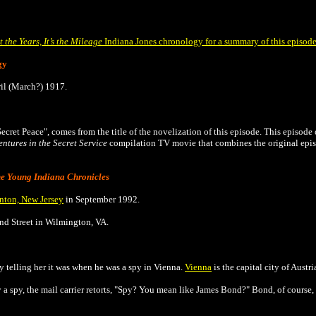
ot the Years, It’s the Mileage
Indiana Jones chronology for a summary of this episod
gy
ril (March?) 1917.
 Secret Peace", comes from the title of the novelization of this episode.
This episode 
ntures in the Secret Service
compilation TV movie that combines the original epi
e
Young Indiana Chronicles
nton, New Jersey
in September 1992.
2nd Street in Wilmington, VA.
by telling her it was when he was a spy in Vienna.
Vienna
is the capital city of Austri
a spy, the mail carrier retorts, "Spy? You mean like James Bond?" Bond, of course, i