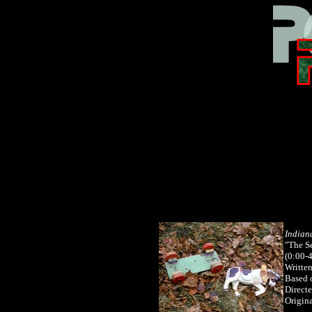
Indian
"The S
(0:00-
Writte
Based 
Direct
Origina