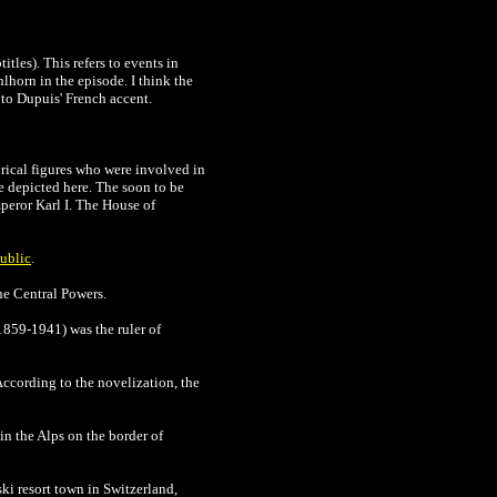
tles). This refers to events in
lhorn in the episode. I think the
 to Dupuis' French accent.
rical figures who were involved in
re depicted here. The soon to be
peror Karl I. The House of
ublic
.
he Central Powers.
1859-1941) was the ruler of
According to the novelization, the
in the Alps on the border of
ski resort town in Switzerland,