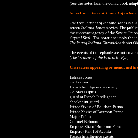
(See the notes from the comic book adapta
Notes from
The Lost Journal of Indiana
The Lost Journal of Indiana Jones
is a 2
screen
Indiana Jones
movies. The publica
the successor agency of the Soviet Union
Crystal Skull
. The notations imply the j
The
Young Indiana Chronicles
depict Old
The events of this episode are not cover
(
The Treasure of the Peacock’s Eye
).
Characters appearing or mentioned in t
Indiana Jones
mail carrier
French Intelligence secretary
Colonel Dupuis
guard at French Intelligence
checkpoint guard
Prince Sixtus of Bourbon-Parma
Prince Xavier of Bourbon-Parma
Major Delon
Colonel Belmond
Empress Zita of Bourbon-Parma
Emperor Karl I of Austria
French Intelligence agents