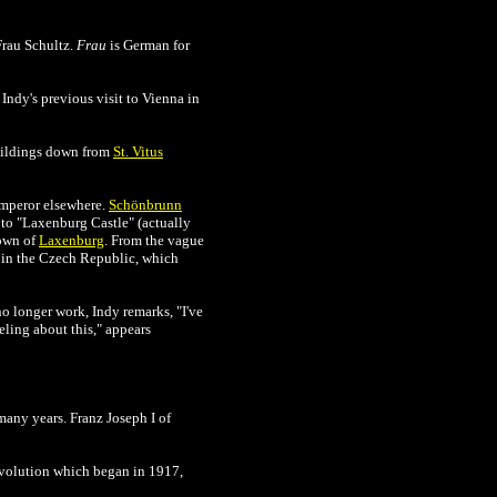
Frau Schultz.
Frau
is German for
Indy's previous visit to Vienna in
buildings down from
St. Vitus
emperor elsewhere.
Schönbrunn
 to "Laxenburg Castle" (actually
town of
Laxenburg
. From the vague
in the Czech Republic, which
no longer work, Indy remarks, "I've
eling about this," appears
many years. Franz Joseph I of
Revolution which began in 1917,