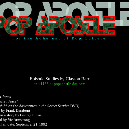
For the Adherent of Pop Culture
Episode Studies by Clayton Barr
enik1138
-
at
-
popapostle
-
dot
-
com
a Jones
ecret Peace"
46:56 on
the
Adventures in the Secret Service
DVD)
n by Frank Darabont
on a story by George Lucas
ed by Vic Armstrong
l air date: September 21, 1992