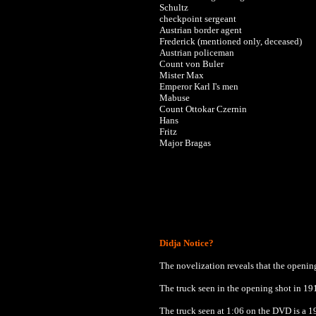
Schultz
checkpoint sergeant
Austrian border agent
Frederick (mentioned only, deceased)
Austrian policeman
Count von Buler
Mister Max
Emperor Karl I's men
Mabuse
Count Ottokar Czernin
Hans
Fritz
Major Bragas
Didja Notice?
The novelization reveals that the openin
The truck seen in the opening shot in 19
The truck seen at 1:06 on the DVD is a 