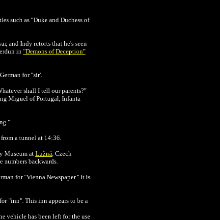
les such as "
Duke and Duchess of
ar, and Indy retorts that he's seen
Verdun in
"Demons of Deception"
 German for "sir'.
Whatever shall I tell our parents?"
ing Miguel of Portugal, Infanta
ng."
 from a tunnel at 14:36.
y Museum at
Lužná
, Czech
ine numbers backwards.
rman for "Vienna Newspaper." It is
or "inn". This inn appears to be a
e vehicle has been left for the use