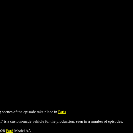
g scenes of the episode take place in
Paris
.
17 is a custom-made vehicle for the production, seen in a number of episodes.
1928
Ford
Model AA.