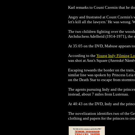
Karl remarks to
Count Czernin that he doe
Angry and frustrated at
Count Czernin's w
let's kill all the lawyers.' He was wrong
The two children fighting over the wood
Archduchess Adelheid (1914-1971), the el
At 35:05 on the DVD, Mabuse appears to
According to the
Young Indy Filming Lo
was shot at Ann's Square (Anenské Náměst
Escaping towards the border on the train,
similar line was spoken by Princess Leia
on the Death Star to escape from stormtro
The agents pursuing Indy and the princes 
instead, about 7 miles from Lustenau.
At 40:43 on the DVD, Indy and the prince
The novelization identifies two of the Ge
clothing and papers for the princes to cro