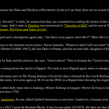
ions the Duke and Duchess of Rochester. As far as I can find, there are no actual tit
s "frivolity" to Indy, he assures him they are committed to ending the horror of the w
 Congo. Indy's time in
Flanders
was mentioned in
"Trenches of Hell"
and he was at 
ganga, The Giver and Taker of Life"
.
opped and a checkpoint agent asks, "Are these your papers,
mein Herr
?"
Mein Herr
is
xtus to the Austrian secret police, Xavier laments, "Whatever shall I tell our sister? 
re Robert I (1848–1907), the last Duke of Parma, and his second wife, daughter of K
e by Indy and the princes, she says,
"Guten abend."
This is German for "Good eveni
n roaring down the tracks is flipped. The train is seen flipped again when it emerges
al trains seen in
The
Young Indiana Chronicles
that is housed at the
Czech Railwa
the series. It is seen again at 38:31 on the DVD, in a flipped shot showing the eng
 cabin Indy steps into is reading a
Wiener Zeilung
newspaper.
Wiener Zeilung
is Ge
hed since 1703.
t
Amstetten
. An inn called Gasthof Amstetten is seen here. Gasthof is a German term f
s a 1927 Laurin & Klement-Škoda. It has license plate L915678. We later see that th