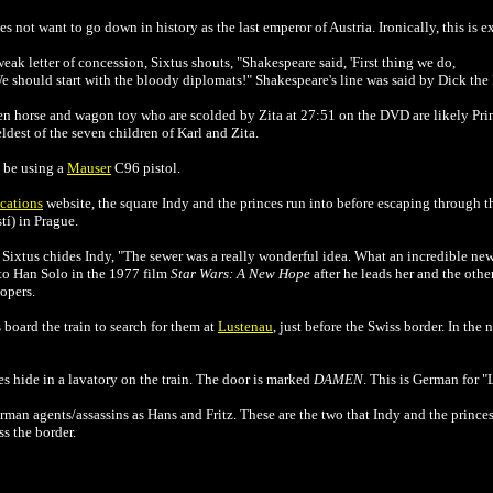
s not want to go down in history as the last emperor of Austria. Ironically, this is 
eak letter of concession, Sixtus shouts, "Shakespeare said, 'First thing we do,
. We should start with the bloody diplomats!" Shakespeare's line was said by Dick th
en horse and wagon toy who are scolded by Zita at 27:51 on the DVD are likely Pr
dest of the seven children of Karl and Zita.
 be using a
Mauser
C96 pistol.
cations
website, the square Indy and the princes run into before escaping through 
í) in Prague.
 Sixtus chides Indy, "The sewer was a really wonderful idea. What an incredible ne
 to Han Solo in the 1977 film
Star Wars: A New Hope
after he leads her and the othe
opers.
board the train to search for them at
Lustenau
, just before the Swiss border. In the
s hide in a lavatory on the train. The door is marked
DAMEN
. This is German for "
rman agents/assassins as Hans and Fritz. These are the two that Indy and the princes 
ss the border.