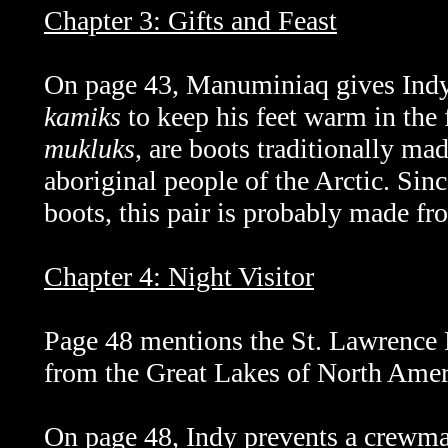
Chapter 3: Gifts and Feast
On page 43,
Manuminiaq
gives Ind
kamiks
to keep his feet warm in the
mukluks
, are boots traditionally ma
aboriginal people of the Arctic. Since
boots, this pair is probably made fr
Chapter 4: Night Visitor
Page 48 mentions the St. Lawrence R
from the Great Lakes of North Ameri
On page 48, Indy prevents a crewm