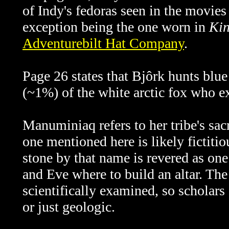
of Indy's fedoras seen in the movie
exception being the one worn in
Kin
Adventurebilt Hat Company
.
Page 26 states that
Bjôrk hunts blue
(~1%) of the white arctic fox who ex
Manuminiaq refers to her tribe's sac
one mentioned here is likely fictitio
stone by that name is revered as on
and Eve where to build an altar. Th
scientifically examined, so scholars 
or just geologic.