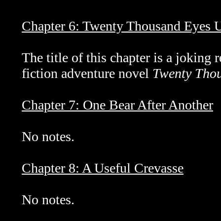
Chapter 6: Twenty Thousand Eyes U
The title of this chapter is a joking
fiction adventure novel
Twenty Thou
Chapter 7: One Bear After Another
No notes.
Chapter 8: A Useful Crevasse
No notes.