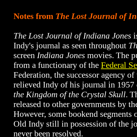
Notes from
The Lost Journal of I
The Lost Journal of Indiana Jones
i
Indy's journal as seen throughout
Th
screen
Indiana Jones
movies. The pu
from a functionary of the
Federal Se
Federation, the successor agency o
relieved Indy of his journal in 1957
the Kingdom of the Crystal Skull
. T
released to other governments by th
However, some bookend segments 
Old Indy still in possession of the 
never been resolved.