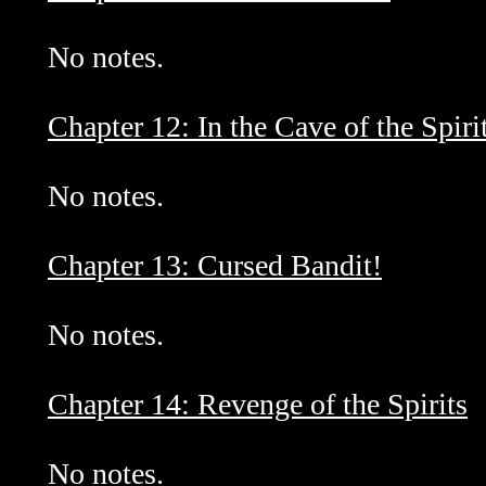
No notes.
Chapter 12: In the Cave of the Spiri
No notes.
Chapter 13: Cursed Bandit!
No notes.
Chapter 14: Revenge of the Spirits
No notes.