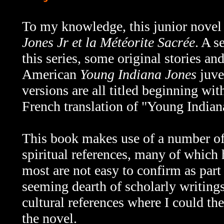
To my knowledge, this junior nove
Jones Jr et la Météorite Sacrée
. A s
this series, some original stories an
American
Young Indiana Jones
juve
versions are all titled beginning wi
French translation of "Young Indian
This book makes use of a number of 
spiritual references, many of which 
most are not easy to confirm as part 
seeming dearth of scholarly writings
cultural references where I could the
the novel.