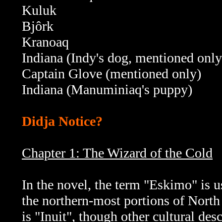
Kuluk
Bjôrk
Kranoaq
Indiana (Indy's dog, mentioned only
Captain Glove (mentioned only)
Indiana (Manuminiaq's puppy)
Didja Notice?
Chapter 1: The Wizard of the Cold
In the novel, the term "Eskimo" is u
the northern-most portions of North
is "Inuit", though other cultural de