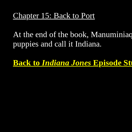
Chapter 15: Back to Port
At the end of the book, Manuminiaq
puppies and call it Indiana.
Back to
Indiana Jones
Episode St