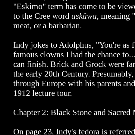
"Eskimo" term has come to be viewed 
to the Cree word
askâwa
, meaning "
meat, or a barbarian.
Indy jokes to Adolphus, "You're as 
famous clowns I had the chance to..
can finish. Brick and Grock were fa
the early 20th Century. Presumably
through Europe with his parents and
1912 lecture tour.
Chapter 2: Black Stone and Sacred
On page 23, Indy's fedora is referred