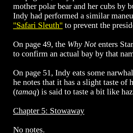
mother polar bear and her cubs by 
Indy had performed a similar maneu
"Safari Sleuth"
to prevent the presid
On page 49, the
Why Not
enters Star
to confirm an actual bay by that na
On page 51, Indy eats some narwhal
he notes that it has a slight taste of 
(
tamaq
) is said to taste a bit like ha
Chapter 5: Stowaway
No notes.