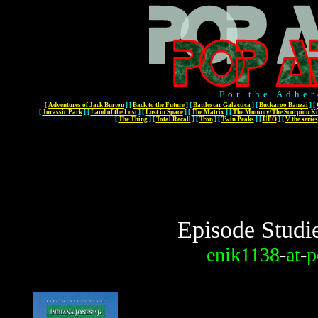
For the Adher
[
Adventures of Jack Burton
]
[
Back to the Future
]
[
Battlestar Galactica
]
[
Buckaroo Banzai
]
[
[
Jurassic Park
]
[
Land of the Lost
]
[
Lost in Space
]
[
The Matrix
]
[
The Mummy/The Scorpion Ki
[
The Thing
]
[
Total Recall
]
[
Tron
]
[
Twin Peaks
]
[
UFO
]
[
V the series
Episode Studi
enik1138
-
at
-
p