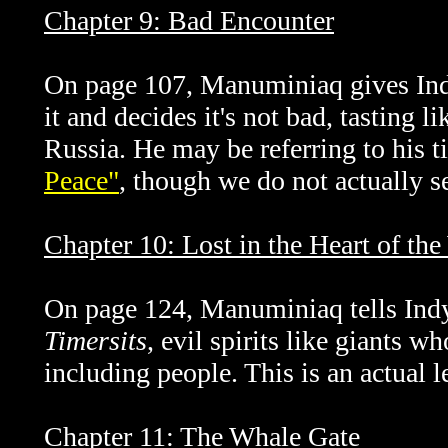
Chapter 9: Bad Encounter
On page 107,
Manuminiaq gives Indy
it and decides it's not bad, tasting 
Russia. He may be referring to his t
Peace"
, though we do not actually se
Chapter 10: Lost in the Heart of th
On page 124,
Manuminiaq tells Indy
Timersits
, evil spirits like giants w
including people. This is an actual l
Chapter 11: The Whale Gate