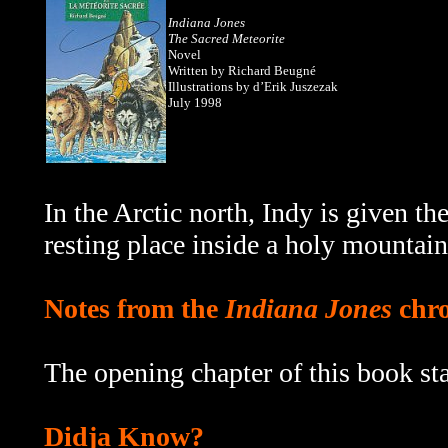
Indiana Jones
The Sacred Meteorite
Novel
Written by Richard Beugné
Illustrations by d’Erik Juszezak
July 1998
In the Arctic north, Indy is given the
resting place inside a holy mountain
Notes from the
Indiana Jones
chro
The opening chapter of this book sta
Didja Know?