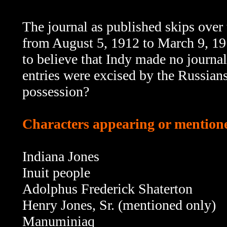
The journal as published skips over th
from August 5, 1912 to March 9, 191
to believe that Indy made no journal
entries were excised by the Russians
possession?
Characters appearing or mentioned
Indiana Jones
Inuit people
Adolphus Frederick Shaterton
Henry Jones, Sr. (mentioned only)
Manuminiaq