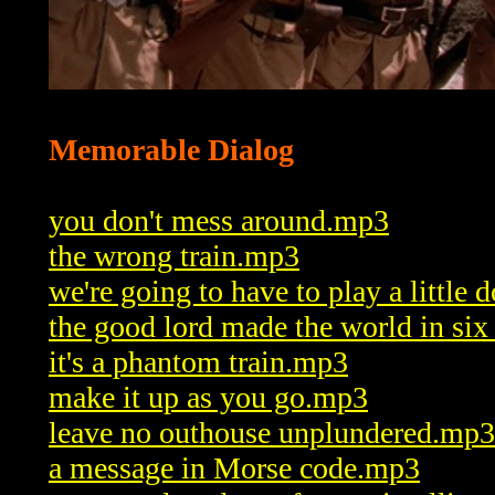
Memorable Dialog
you don't mess around.mp3
the wrong train.mp3
we're going to have to play a little
the good lord made the world in si
it's a phantom train.mp3
make it up as you go.mp3
leave no outhouse unplundered.mp3
a message in Morse code.mp3