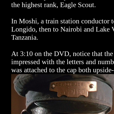
the highest rank, Eagle Scout.
In Moshi, a train station conductor t
Longido, then to Nairobi and Lake 
Tanzania.
At 3:10 on the DVD, notice that the
impressed with the letters and num
was attached to the cap both upsid