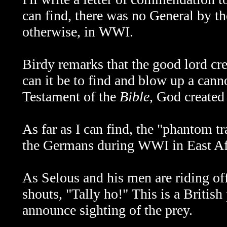
can find, there was no General by t
otherwise, in WWI.
Birdy remarks that the good lord cre
can it be to find and blow up a cann
Testament of the
Bible
, God created
As far as I can find, the "phantom t
the Germans during WWI in East Afri
As Selous and his men are riding of
shouts, "Tally ho!" This is a British
announce sighting of the prey.