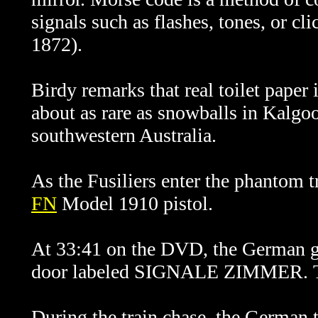
signals such as flashes, tones, or c
1872).
Birdy remarks that real toilet paper 
about as rare as snowballs in Kalgoo
southwestern Australia.
As the Fusiliers enter the phantom t
FN
Model 1910 pistol.
At 33:41 on the DVD, the German gu
door labeled SIGNALE ZIMMER. Th
During the train chase, the German 