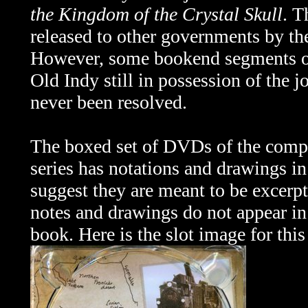
the Kingdom of the Crystal Skull
. T
released to other governments by th
However, some bookend segments 
Old Indy still in possession of the 
never been resolved.
The boxed set of DVDs of the comp
series has notations and drawings in 
suggest they are meant to be excerpt
notes and drawings do not appear in
book. Here is the slot image for this