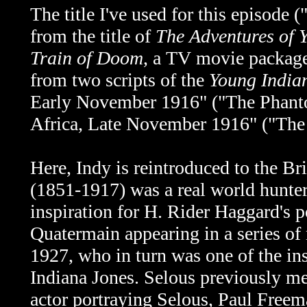
The title I've used for this episod
from the title of
The Adventures of 
Train of Doom
, a TV movie package
from two scripts of the
Young India
Early November 1916"
("The Phan
Africa, Late November 1916" ("The
Here, Indy is reintroduced to the Br
(1851-1917) was a real world hunt
inspiration for H. Rider Haggard's p
Quatermain appearing in a series of
1927, who in turn was one of the ins
Indiana Jones. Selous previously m
actor portraying Selous, Paul Freem