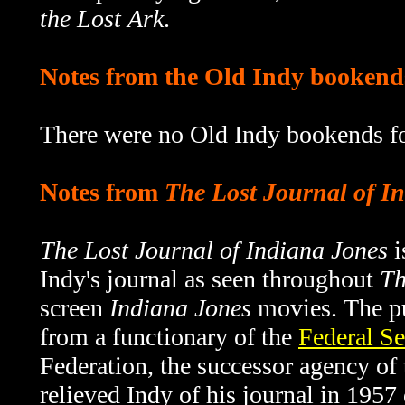
the Lost Ark
.
Notes from the Old Indy bookend
There were no Old Indy bookends fo
Notes from
The Lost Journal of I
The Lost Journal of Indiana Jones
i
Indy's journal as seen throughout
Th
screen
Indiana Jones
movies. The pu
from a functionary of the
Federal Se
Federation, the successor agency o
relieved Indy of his journal in 1957