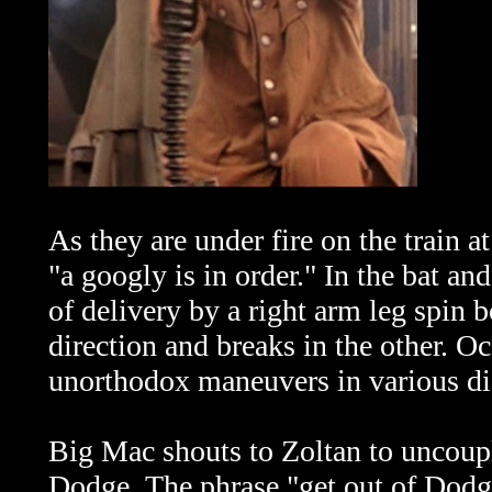
As they are under fire on the train 
"a googly is in order." In the bat an
of delivery by a right arm leg spin 
direction and breaks in the other. Oc
unorthodox maneuvers in various di
Big Mac shouts to Zoltan to uncouple
Dodge.
The phrase "get out of Dodge