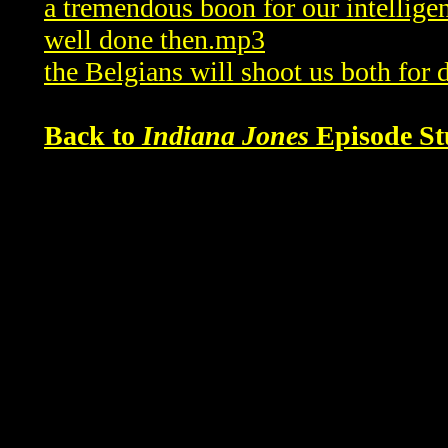
a tremendous boon for our intellig
well done then.mp3
the Belgians will shoot us both for
Back to
Indiana Jones
Episode St