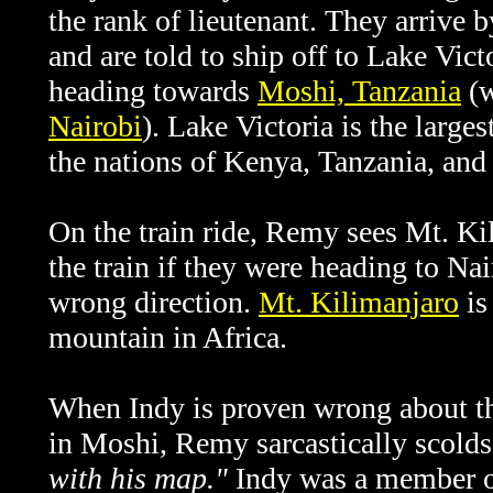
the rank of lieutenant. They arrive 
and are told to ship off to Lake Vict
heading towards
Moshi, Tanzania
(w
Nairobi
).
Lake Victoria is the larges
the nations of Kenya, Tanzania, an
On the train ride, Remy sees Mt. Ki
the train if they were heading to Nai
wrong direction.
Mt. Kilimanjaro
is
mountain in Africa.
When Indy is proven wrong about the
in Moshi, Remy sarcastically scold
with his map."
Indy was a member o