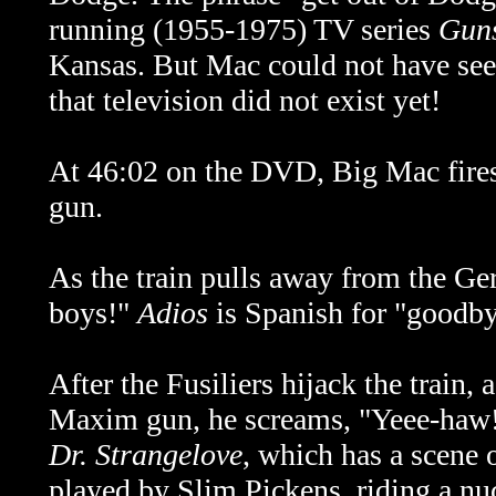
running (1955-1975) TV series
Gun
Kansas. But Mac could not have seen
that television did not exist yet!
At 46:02 on the DVD, Big Mac fir
gun.
As the train pulls away from the Ge
boys!"
Adios
is Spanish for "goodby
After the Fusiliers hijack the train,
Maxim gun, he screams, "Yeee-haw!"
Dr. Strangelove
, which has a scene 
played by Slim Pickens, riding a nucl