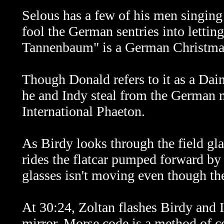
Selous has a few of his men singin
fool the German sentries into letting
Tannenbaum" is a German Christmas 
Though Donald refers to it as a Daim
he and Indy steal from the German 
International Phaeton.
As Birdy looks through the field gla
rides the flatcar pumped forward by 
glasses isn't moving even though the 
At 30:24, Zoltan flashes Birdy and 
mirror. Morse code is a method of c