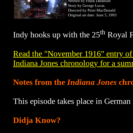
Written by Frank Darabont
Story by George Lucas
Directed by Peter MacDonald
Original air date: June 5, 1993
th
Indy hooks up with the 25
Royal Fu
Read the "November 1916" entry of
Indiana Jones chronology for a sum
Notes from the
Indiana Jones
chr
This episode takes place in German
Didja Know?