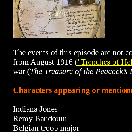
The events of this episode are not c
from August 1916 (
"Trenches of Hel
war (
The Treasure of the Peacock’s 
Characters appearing or mentione
Indiana Jones
Remy Baudouin
Belgian troop major