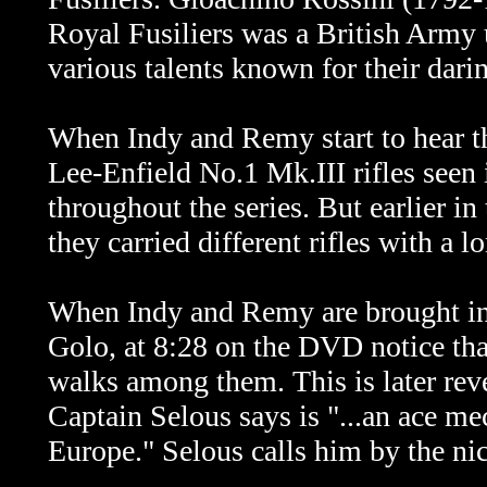
Royal Fusiliers was a British Army
various talents known for their dari
When Indy and Remy start to hear th
Lee-Enfield No.1 Mk.III rifles seen 
throughout the series. But earlier in
they carried different rifles with a l
When Indy and Remy are brought int
Golo, at 8:28 on the DVD notice th
walks among them. This is later rev
Captain Selous says is "...an ace me
Europe." Selous calls him by the ni