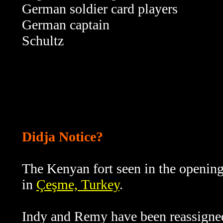
German soldier card players
German captain
Schultz
Didja Notice?
The Kenyan fort seen in the opening
in
Çeşme, Turkey
.
Indy and Remy have been reassigned