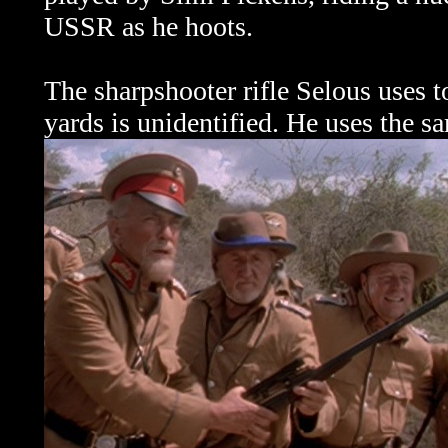
USSR as he hoots.
The sharpshooter rifle Selous uses t
yards is unidentified. He uses the s