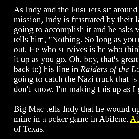
As Indy and the Fusiliers sit around 
mission, Indy is frustrated by their 
going to accomplish it and he asks 
tells him, "Nothing. So long as you'
out. He who survives is he who think
it up as you go. Oh, boy, that's grea
back to) his line in
Raiders of the L
going to catch the Nazi truck that is
don't know. I'm making this up as I 
Big Mac tells Indy that he wound u
mine in a poker game in Abilene.
Ab
of Texas.