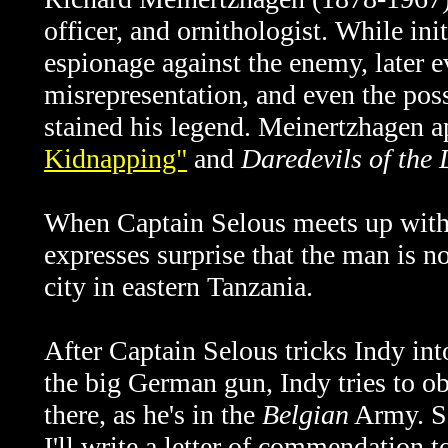
officer, and ornithologist. While init
espionage against the enemy, later ev
misrepresentation, and even the poss
stained his legend.
Meinertzhagen ap
Kidnapping"
and
Daredevils of the 
When Captain Selous meets up with 
expresses surprise that the man is 
city in eastern Tanzania.
After Captain Selous tricks Indy int
the big German gun, Indy tries to ob
there, as he's in the
Belgian
Army. Se
I'll write a letter of commendation t