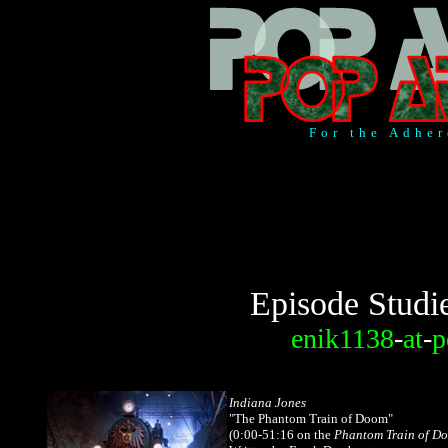
For the Adher
Episode Studi
enik1138
-
at
-
p
Indiana Jones
"The Phantom Train of Doom"
(0:00-51:16
on the
Phantom Train of D