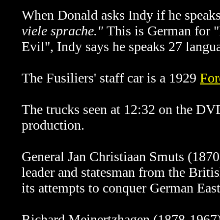
When Donald asks Indy if he speak
viele sprache."
This is German for "
Evil", Indy says he speaks 27
langu
The Fusiliers' staff car is a 1929
For
The trucks seen at 12:32 on the DV
production.
General
Jan Christiaan Smuts (1870
leader and statesman from the Briti
its attempts to conquer German East 
Richard Meinertzhagen (1878-1967) w