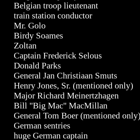
Belgian troop lieutenant
train station conductor
Mr. Golo
Birdy Soames
Zoltan
Captain Frederick Selous
Donald Parks
General Jan Christiaan Smuts
Henry Jones, Sr. (mentioned only)
Major Richard Meinertzhagen
Bill "Big Mac" MacMillan
General Tom Boer
(mentioned only
German sentries
huge German captain