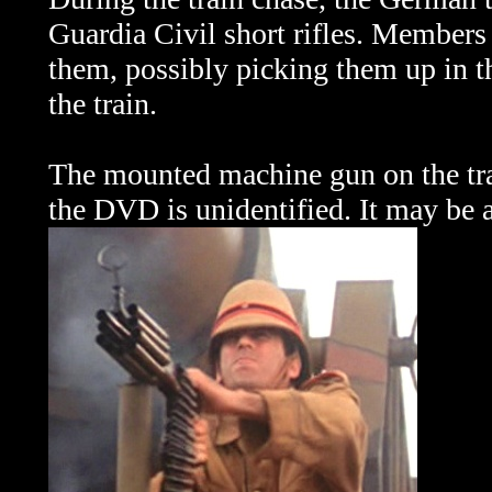
Guardia Civil short rifles. Members 
them, possibly picking them up in t
the train.
The mounted machine gun on the tra
the DVD is unidentified. It may be 