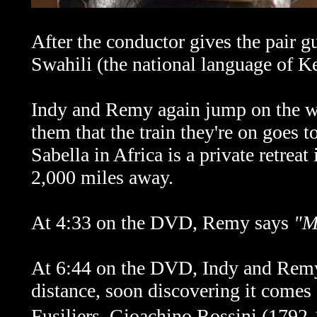
After the conductor gives the pair g
Swahili (the national language of K
Indy and Remy again jump on the wr
them that the train they're on goes to
Sabella in Africa is a private retreat
2,000 miles away.
At 4:33 on the DVD, Remy says
"M
At 6:44 on the DVD, Indy and Remy 
distance, soon discovering it come
Fusiliers.
Gioachino Rossini
(1792-