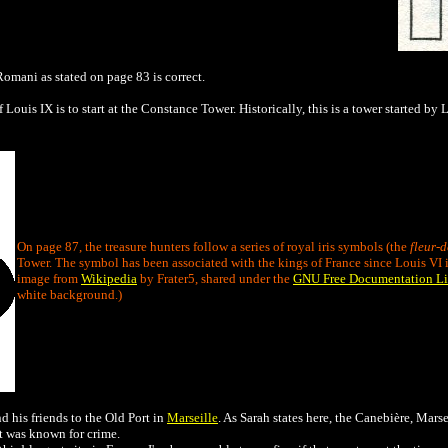
omani as stated on page 83 is correct.
f Louis IX is to start at the Constance Tower. Historically, this is a tower started b
On page 87, the treasure hunters follow a series of royal iris symbols (the
fleur-d
Tower. The symbol has been associated with the kings of France since Louis VI i
image from
Wikipedia
by Frater5, shared under the
GNU Free Documentation Li
white background.)
 his friends to the Old Port in
Marseille
. As Sarah states here, the Canebière, Marse
ort was known for crime.