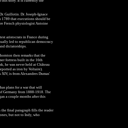
his story. It is currently the
Dr. Guillotin. Dr. Joseph-Ignace
in 1789 that executions should be
ere French physiologist Antoine
est aristocrats in France during
tually led to republican democracy
and dictatorships.
Thornton then remarks that the
er fortress built in the 16th
sk, he was never held at Château
eported as iron by Voltaire).
s XIV, is from Alexandres Dumas'
as plans for a war that will
ler of Germany from 1888-1918. The
an a couple months after this
the final paragraph fills the reader
ones, but not to Indy, who