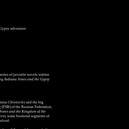
a Gypsy adventure.
series of juvenile novels written
ng Indiana Jones and the Gypsy
iana Chronicles
and the big
e
(FSB) of the Russian Federation,
Jones and the Kingdom of the
wever, some bookend segments of
solved.