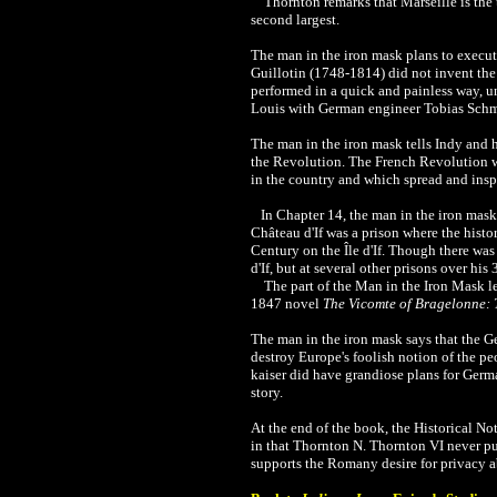
Thornton remarks that Marseille is the thir
second largest.
The man in the iron mask plans to execute
Guillotin (1748-1814) did not invent the
performed in a quick and painless way, u
Louis with German engineer Tobias Schm
The man in the iron mask tells Indy and h
the Revolution.
The
French Revolution w
in the country and which spread and inspi
In Chapter 14, the
man in the iron mask 
Château d'If was a prison where the hist
Century on the Île d'If. Though there wa
d'If, but at several other prisons over hi
The part of the
Man in the Iron Mask le
1847 novel
The Vicomte of Bragelonne: 
The man in the iron mask says that the Ge
destroy Europe's foolish notion of the pe
kaiser did have grandiose plans for Germ
story.
At the end of the book, the Historical No
in that Thornton N. Thornton VI never pu
supports the Romany desire for privacy ab