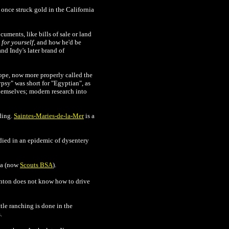
 once struck gold in the California
uments, like bills of sale or land
for yourself
, and how he'd be
nd Indy's later brand of
ope, now more properly called the
psy" was short for "Egyptian", as
hemselves; modern research into
ding.
Saintes-Maries-de-la-Mer
is a
died in an epidemic of dysentery
ca (now
Scouts BSA
).
rnton does not know how to drive
tle ranching is done in the
.