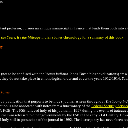
as
istant professor, pursues an antique manuscript in France that leads them both into 
t the Years, It’s the Mileage
Indiana Jones chronology for a summary of this book
gy
 (not to be confused with the
Young Indiana Jones Chronicles
novelizations) are a 
they do not take place in chronological order and cover the years 1912-1914.
You
 Jones
008 publication that
purports to be Indy's journal as seen throughout
The
Young Ind
tion is also annotated with notes from a functionary of the
Federal Security Servic
's KGB. The FSB relieved Indy of his journal in 1957 during the events of
Indiana 
ournal was released to other governments by the FSB in the early 21st Century. Ho
 Indy still in possession of the journal in 1992. The discrepancy has never been re