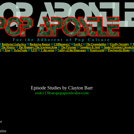
For the Adherent of Pop Culture
[
Battlestar Galactica
]
[
Buckaroo Banzai
]
[
Cliffhangers!
]
[
Earth 2
]
[
The Expendables
]
[
Firefly/Serenity
]
[
[
The Matrix
]
[
The Mummy/The Scorpion King
]
[
The Prisoner
]
[
Sapphire & Steel
]
[
Snake Plissken Chronicl
l
]
[
Tron
]
[
Twin Peaks
]
[
UFO
]
[
V the series
]
[
Valley of the Dinosaurs
]
[
Waterworld
]
[
PopApostle Home
]
[
Episode Studies by Clayton Barr
enik1138
-
at
-
popapostle
-
dot
-
com
ge
rtin