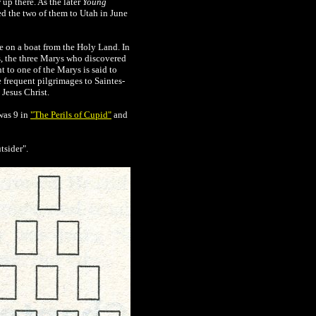
 up there. As the later
Young
ed the two of them to Utah
in June
e on a boat from the Holy Land. In
, the three Marys who discovered
 to one of the Marys is said to
 frequent pilgrimages to Saintes-
Jesus Christ.
was 9 in
"The Perils of Cupid"
and
tsider".