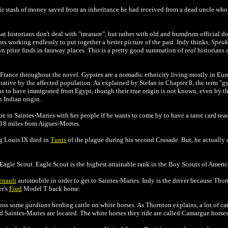
fair stash of money saved from an inheritance he had received from a dead uncle who
t historians don't deal with "treasure", but rather with old and humdrum official doc
 ants working endlessly to put together a better picture of the past. Indy thinks,
Speak 
n prize finds in faraway places. This is a pretty good summation of
real
historians a
France throughout the novel. Gypsies are a nomadic ethnicity living mostly in Eur
ative by the affected population. As explained by Stefan in Chapter 8, the term "gy
s to have immigrated from Egypt, though their true origin is not known, even by t
 Indian origin.
e in Saintes-Maries with her people if he wants to come by to have a tarot card rea
 18 miles from
Aigues-Mortes.
g Louis IX died in
Tunis
of the plague during his second Crusade. But, he actually 
 Eagle Scout.
Eagle Scout is the highest attainable rank in
the
Boy Scouts of Ameri
enault
automobile in order to get to
Saintes-Maries. Indy is the driver because Tho
er's
Ford
Model T back home.
ross some
gardians
herding cattle on white horses. As Thornton explains, a lot of cat
Saintes-Maries are located. The white horses they ride are called Camargue horses