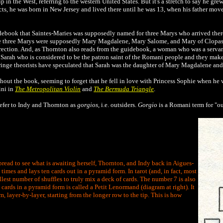
in the West, referring to the western United States. But it's a stretch to say he grew
ts, he was born in New Jersey and lived there until he was 13, when his father mov
idebook that
Saintes-Maries was supposedly named for three Marys who arrived ther
the three Marys were supposedly Mary Magdalene, Mary Salome, and Mary of Clopas
rrection. And, as Thornton also reads from the guidebook, a woman who was a servant
 Sarah who is considered to be the patron saint of the Romani people and they make
ringe theorists have speculated that Sarah was the daughter of Mary Magdalene and 
hout the book, seeming to forget that he fell in love with Princess Sophie when he 
ini in
The Metropolitan Violin
and
The Bermuda Triangle
.
efer to Indy and Thornton as
gorgios
, i.e. outsiders.
Gorgio
is a Romani term for "ou
pread to see what is awaiting herself, Thornton, and Indy back in Aigues-
times and lays ten cards out in a pyramid form. In tarot (and, in fact, most
lest number of shuffles to truly mix a deck of cards. The number 7 is also
cards in a pyramid form is called a Petit Lenormand (diagram at right). It
m, layer-by-layer, starting from the longer row to the tip. This is how