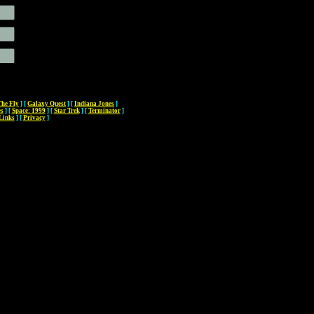
The Fly
]
[
Galaxy Quest
]
[
Indiana Jones
]
es
]
[
Space: 1999
]
[
Star Trek
]
[
Terminator
]
Links
]
[
Privacy
]