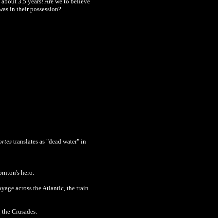
f about 3.5 years! Are we to believe
was in their possession?
rtes
translates as "dead water" in
rnton's hero.
oyage across the Atlantic, the train
g the Crusades.