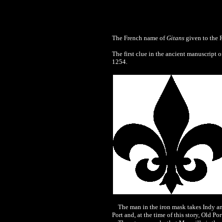
The French name of
Gitans
given to the R
The first clue in the ancient manuscript o
1254.
The man in the iron mask takes Indy and
Port and, at the time of this story, Old P