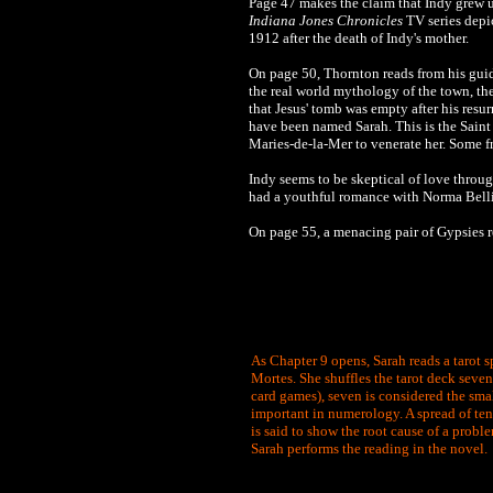
Page 47 makes the claim that Indy grew up 
Indiana Jones Chronicles
TV series depic
1912
after the death of Indy's mother.
On page 50, Thornton reads from his gu
the real world mythology of the town, 
that Jesus' tomb was empty after his resu
have been named Sarah. This is the Saint
Maries-de-la-Mer to venerate her. Some f
Indy seems to be skeptical of love throug
had a youthful romance with Norma Bell
On page 55, a menacing pair of Gypsies r
As Chapter 9 opens, Sarah reads a tarot s
Mortes. She shuffles the tarot deck seven 
card games), seven is considered the smal
important in numerology. A spread of ten 
is said to show the root cause of a proble
Sarah performs the reading in the novel.