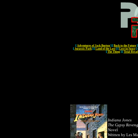
[
Adventures of Jack Burton
]
[
Back to the Future
]
[
Jurassic Park
]
[
Land of the Lost
]
[
Lost in Space
]
[
The Thing
]
[
Total Recal
Indiana Jones
The Gypsy Reven
Novel
Written by Les Ma