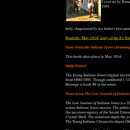
Cover art by Rom
1991
Indy, chaperoned by his father's best ass
Read the "May 1914" entry of the
It’s No
Notes from the
Indiana Jones
chronolo
This book takes place in May 1914.
Didja Know?
The
Young Indiana Jones
original novels
from 1990-1995.
Though numbered 1-15, 
Revenge
is book #6 in the series.
Notes from
The Lost Journal of Indiana
The Lost Journal of Indiana Jones
is a 2
screen
Indiana Jones
movies. The publica
the successor agency of the Soviet Union
Crystal Skull
. The notations imply the j
The
Young Indiana Chronicles
depict Old