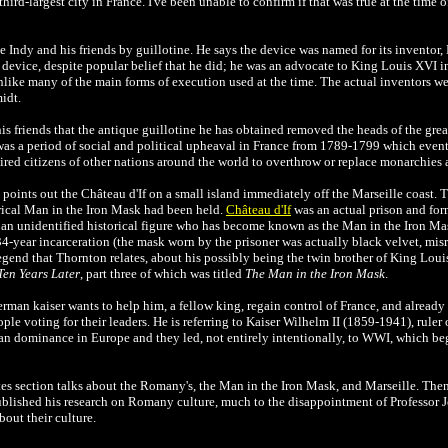
d-largest city in France. I've been unable to confirm if that was true at the time of t
 Indy and his friends by guillotine. He says the device was named for its inventor, 
 device, despite popular belief that he did; he was an advocate to King Louis XVI 
nlike many of the main forms of execution used at the time. The actual inventors w
idt.
is friends that the antique guillotine he has obtained removed the heads of the great
as a period of social and political upheaval in France from 1789-1799 which even
red citizens of other nations around the world to overthrow or replace monarchies 
points out the Château d'If on a small island immediately off the Marseille coast. 
orical Man in the Iron Mask had been held.
Château d'If
was an actual prison and form
s an unidentified historical figure who has become known as the Man in the Iron Ma
s 34-year incarceration (the mask worn by the prisoner was actually black velvet, misr
gend that Thornton relates, about his possibly being the twin brother of King Loui
Ten Years Later
, part three of which was titled
The Man in the Iron Mask
.
rman kaiser wants to help him, a fellow king, regain control of France, and already h
ople voting for their leaders. He is referring to Kaiser Wilhelm II (1859-1941), ru
an dominance in Europe and they led, not entirely intentionally, to WWI, which beg
tes section talks about the Romany's, the
Man in the Iron Mask, and Marseille. Then 
blished his research on Romany culture, much to the disappointment of Professor J
out their culture.