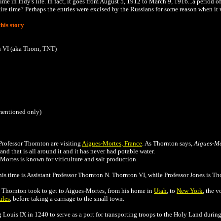
ime in Indy's life. In fact, it goes from August 5, 1912 to March 9, 1916...a period o
tire time? Perhaps the entries were excised by the Russians for some reason when it 
his story
n VI (aka Thorn, TNT)
 mentioned only)
rofessor Thornton are visiting
Aigues-Mortes, France
. As Thornton says,
Aigues-Mo
nd that is all around it and it has never had potable water.
Mortes is known for viticulture and salt production.
his time is
Assistant Professor Thornton N. Thornton VI, while Professor Jones is Tho
d Thornton took to get to Aigues-Mortes, from his home in
Utah
, to
New York
, the v
rles
, before taking a carriage to the small town.
Louis IX in 1240 to serve as a port for transporting troops to the Holy Land durin