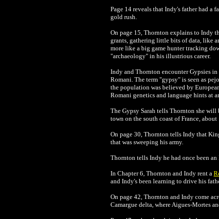
Page 14 reveals that Indy's father had a 
gold rush.
On page 15, Thornton explains to Indy tha
grants, gathering little bits of data, like
more like a big game hunter tracking dow
"archaeology" in his illustrious career.
Indy and Thornton encounter Gypsies in 
Romani. The term "gypsy" is seen as pejor
the population was believed by European
Romani genetics and language hints at an
The Gypsy Sarah tells Thornton she will b
town on the south coast of France, about
On page 30, Thornton tells Indy that Kin
that was sweeping his army.
Thornton tells Indy he had once been an
In Chapter 6, Thornton and Indy rent a
R
and Indy's been learning to drive his fath
On page 42,
Thornton and Indy come ac
Camargue delta, where Aigues-Mortes and 