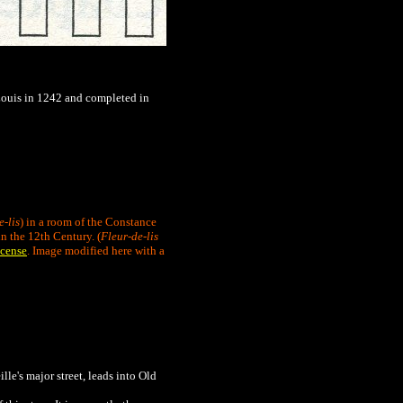
y Louis in 1242 and completed in
e-lis
) in a room of the Constance
n the 12th Century. (
Fleur-de-lis
cense
. Image modified here with a
ille's major street, leads into Old