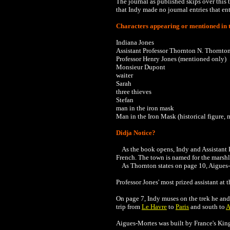
The journal as published skips over this t
that Indy made no journal entries that en
Characters appearing or mentioned in t
Indiana Jones
Assistant Professor Thornton N. Thornto
Professor Henry Jones (mentioned only)
Monsieur Dupont
waiter
Sarah
three thieves
Stefan
man in the iron mask
Man in the Iron Mask (historical figure,
Didja Notice?
As the book opens, Indy and Assistant P
French. The town is named for the marshla
As Thornton states on page 10,
Aigues-
Professor Jones' most prized assistant at t
On page 7, Indy muses on the trek he an
trip from
Le Havre
to
Paris
and south to
A
Aigues-Mortes was built by France's King 