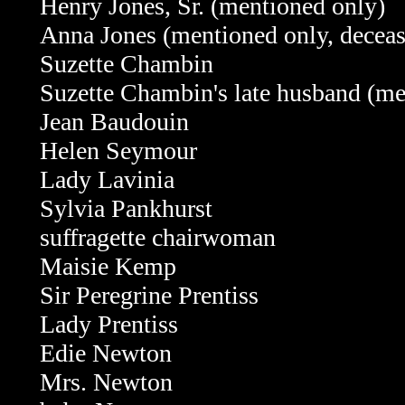
Henry Jones, Sr. (mentioned only)
Anna Jones
(mentioned only, decea
Suzette Chambin
Suzette Chambin's late husband (me
Jean Baudouin
Helen Seymour
Lady Lavinia
Sylvia Pankhurst
suffragette chairwoman
Maisie Kemp
Sir Peregrine Prentiss
Lady Prentiss
Edie Newton
Mrs. Newton