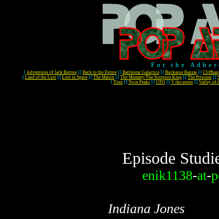
For the Adher
[
Adventures of Jack Burton
]
[
Back to the Future
]
[
Battlestar Galactica
]
[
Buckaroo Banzai
]
[
Cliffhan
[
Land of the Lost
]
[
Lost in Space
]
[
The Matrix
]
[
The Mummy/The Scorpion King
]
[
The Prisoner
]
[
[
Tron
]
[
Twin Peaks
]
[
UFO
]
[
V the series
]
[
Valley of 
Episode Studi
enik1138
-
at
-
p
Indiana Jones