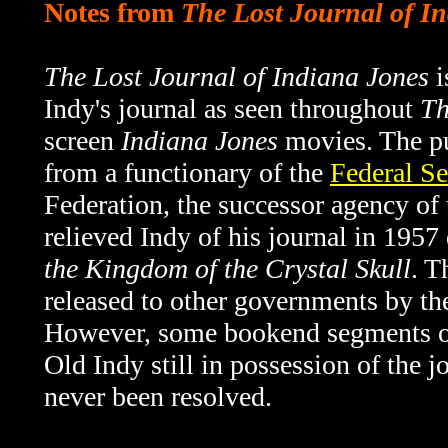
Notes from
The Lost Journal of I
The Lost Journal of Indiana Jones
i
Indy's journal as seen throughout
Th
screen
Indiana Jones
movies. The pu
from a functionary of the
Federal Se
Federation, the successor agency o
relieved Indy of his journal in 1957
the Kingdom of the Crystal Skull
. T
released to other governments by th
However, some bookend segments 
Old Indy still in possession of the 
never been resolved.