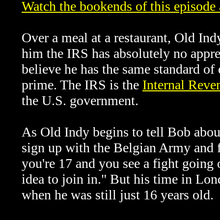
Watch the bookends of this episode
Over a meal at a restaurant, Old Indy
him the IRS has absolutely no appreci
believe he has the same standard of
prime.
The IRS is the
Internal Reve
the U.S. government.
A
s Old Indy begins to tell Bob abo
sign up with the Belgian Army and f
you're 17 and you see a fight going 
idea to join in." But his time in Lo
when he was still just 16 years old.