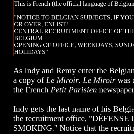
This is French (the official language of Belgium
"NOTICE TO BELGIAN SUBJECTS, IF YOU
OR OVER, ENLIST!
CENTRAL RECRUITMENT OFFICE OF TH
BELGIUM
OPENING OF OFFICE, WEEKDAYS, SUND
HOLIDAYS"
As Indy and Remy enter the Belgian r
a copy of
Le Miroir
.
Le Miroir
was a
the French
Petit Parisien
newspaper 
Indy gets the last name of his Belgi
the recruitment office, "DÉFENSE
SMOKING." Notice that the recruitme