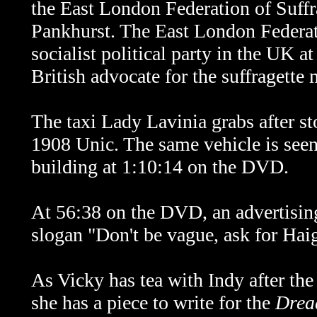
the East London Federation of Suffr
Pankhurst. The East London Federati
socialist political party in the UK 
British advocate for the suffragett
The taxi Lady Lavinia grabs after s
1908 Unic. The same vehicle is seen
building at 1:10:14 on the DVD.
At 56:38 on the DVD, an advertising
slogan "Don't be vague, ask for Hai
As Vicky has tea with Indy after the
she has a piece to write for the
Drea