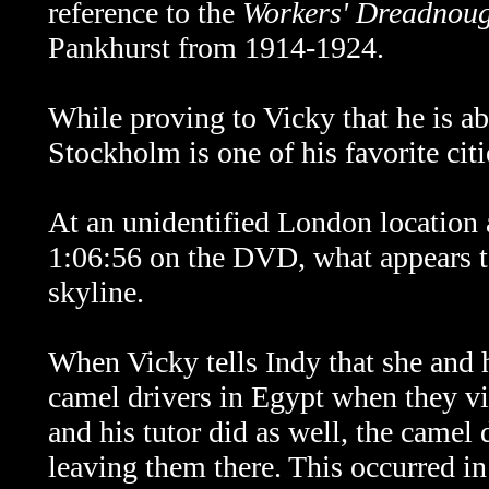
reference to the
Workers' Dreadnou
Pankhurst from 1914-1924.
While proving to Vicky that he is ab
Stockholm is one of his favorite cit
At an unidentified London location 
1:06:56 on the DVD, what appears t
skyline.
When Vicky tells Indy that she and h
camel drivers in Egypt when they vi
and his tutor did as well, the camel
leaving them there. This occurred i