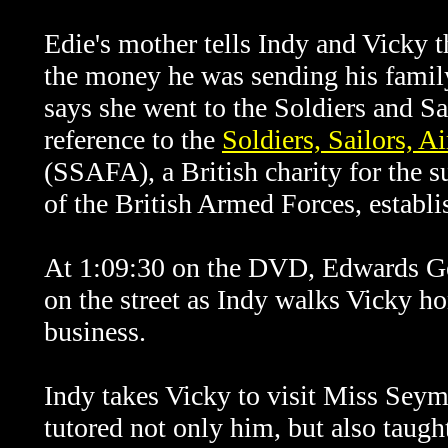
Edie's mother tells Indy and Vicky t
the money he was sending his famil
says she went to the Soldiers and Sai
reference to the
Soldiers, Sailors, 
(SSAFA), a British charity for the s
of the British Armed Forces, establi
At 1:09:30 on the DVD, Edwards Gen
on the street as Indy walks Vicky ho
business.
Indy takes Vicky to visit Miss Sey
tutored not only him, but also taugh