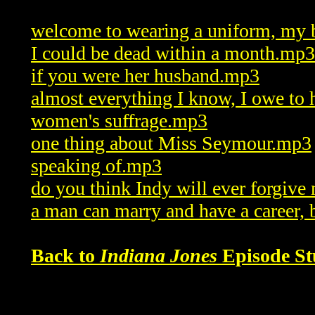
welcome to wearing a uniform, my
I could be dead within a month.mp3
if you were her husband.mp3
almost everything I know, I owe to
women's suffrage.mp3
one thing about Miss Seymour.mp3
speaking of.mp3
do you think Indy will ever forgiv
a man can marry and have a career,
Back to
Indiana Jones
Episode St