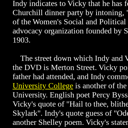
Indy indicates to Vicky that he has f
Churchill dinner party by intoning,
of the Women's Social and Politica
advocacy organization founded by S
1903.
The street down which Indy and 
the DVD is Merton Street. Vicky poi
father had attended, and Indy comme
University College
is another of the
University. English poet Percy Byss
Vicky's quote of "Hail to thee, blith
Skylark". Indy's quote guess of "Ode 
another Shelley poem. Vicky's state