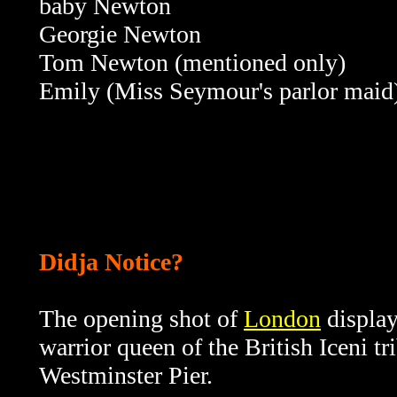
baby Newton
Georgie Newton
Tom Newton (mentioned only)
Emily (Miss Seymour's parlor maid
Didja Notice?
The opening shot of
London
displa
warrior queen of the British Iceni tr
Westminster Pier.