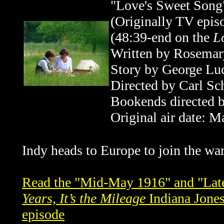
"Love's Sweet Song
(Originally TV epi
(48:39-end
on the
L
Written by Rosemar
Story by George Lu
Directed by
Carl Sc
Bookends directed b
Original air date: M
Indy heads to
Europe
to join the war
Read the "Mid-May 1916" and "Late
Years, It’s the Mileage
Indiana Jones
episode