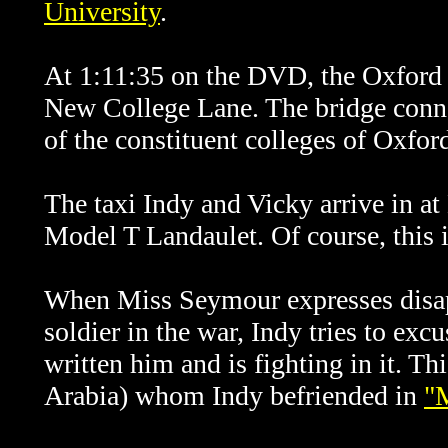
University
.
At 1:11:35 on the DVD, the Oxford p
New College Lane. The bridge conne
of the constituent colleges of Oxfor
The taxi Indy and Vicky arrive in a
Model T Landaulet. Of course, this 
When Miss Seymour expresses disapp
soldier in the war, Indy tries to exc
written him and is fighting in it. Th
Arabia) whom Indy befriended in
"