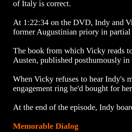
of Italy is correct.
At 1:22:34 on the DVD, Indy and Vic
former Augustinian priory in partial
The book from which Vicky reads to
Austen, published posthumously in
When Vicky refuses to hear Indy's ma
engagement ring he'd bought for her
At the end of the episode, Indy boar
Memorable Dialog