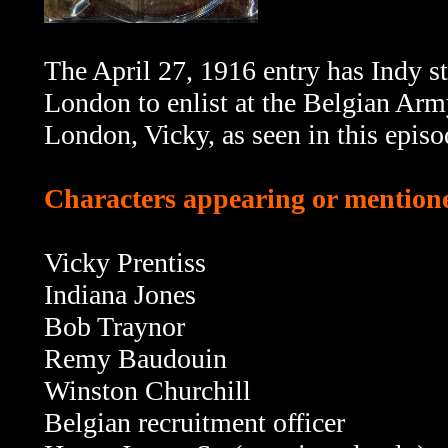
The April 27, 1916 entry has Indy s
London to enlist at the Belgian Army 
London, Vicky, as seen in this episo
Characters appearing or mentione
Vicky Prentiss
Indiana Jones
Bob Traynor
Remy Baudouin
Winston Churchill
Belgian recruitment officer