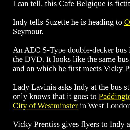
I can tell, this Cafe Belgique is ficti
Indy tells
Suzette he is heading to
O
Seymour.
An AEC S-Type double-decker bus is
the DVD. It looks like the same bu
and on which he first meets
Vicky Pr
Lady Lavinia asks Indy at the bus st
only knows that it goes to
Paddingto
City of Westminster
in West London
Vicky Prentiss gives flyers to Indy