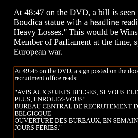
At 48:47 on the DVD, a bill is seen 
Boudica statue with a headline rea
Heavy Losses." This would be Wins
Member of Parliament at the time, s
European war.
At 49:45 on the DVD, a sign posted on the doo
recruitment office reads:
"AVIS AUX SUJETS BELGES, SI VOUS EL
PLUS, ENROLEZ-VOUS!
BUREAU CENTRAL DE RECRUTEMENT 
BELGICQUE
OUVERTURE DES BUREAUX, EN SEMAIN
JOURS FERIES."