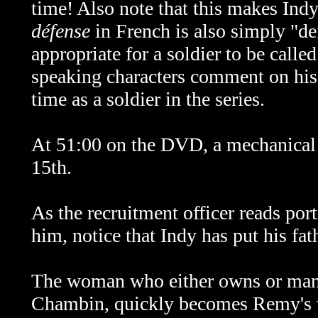
time! Also note that this makes In
défense
in French is also simply "d
appropriate for a soldier to be call
speaking characters comment on his
time as a soldier in the series.
At 51:00 on the DVD, a mechanical 
15th.
As the
recruitment officer reads por
him, notice that Indy has put his fa
The woman who either owns or man
Chambin, quickly becomes Remy's wif