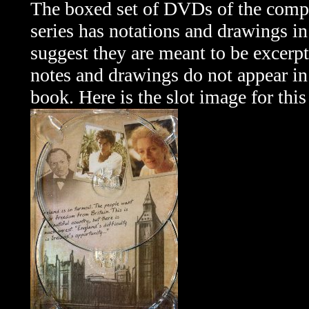
The boxed set of DVDs of the comp
series has notations and drawings in 
suggest they are meant to be excerpt
notes and drawings do not appear in
book. Here is the slot image for this