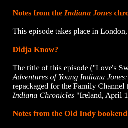
Notes from the
Indiana Jones
chro
This episode takes place in London
Didja Know?
The title of this episode ("Love's 
Adventures of Young Indiana Jones
repackaged for the Family Channel 
Indiana Chronicles
"Ireland, April
Notes from the Old Indy bookend